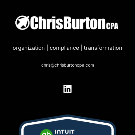
Skip
to
content
organization | compliance | transformation
chris@chrisburtoncpa.com
LinkedIn