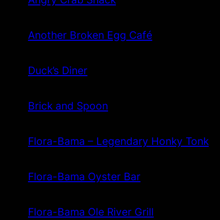
Another Broken Egg Café
Duck’s Diner
Brick and Spoon
Flora-Bama – Legendary Honky Tonk
Flora-Bama Oyster Bar
Flora-Bama Ole River Grill