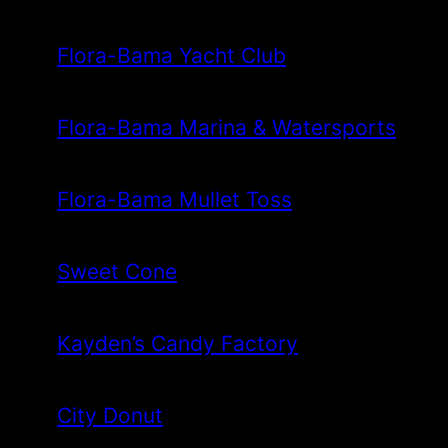
Flora-Bama Yacht Club
Flora-Bama Marina & Watersports
Flora-Bama Mullet Toss
Sweet Cone
Kayden’s Candy Factory
City Donut