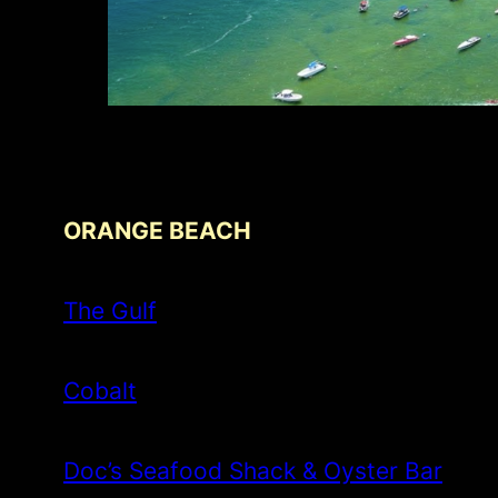
ORANGE BEACH
The Gulf
Cobalt
Doc’s Seafood Shack & Oyster Bar