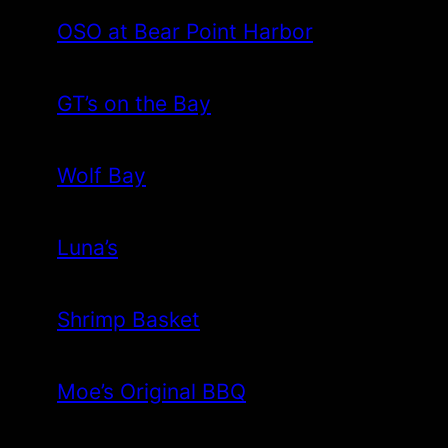
OSO at Bear Point Harbor
GT’s on the Bay
Wolf Bay
Luna’s
Shrimp Basket
Moe’s Original BBQ