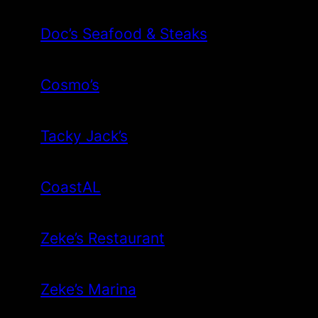
Doc’s Seafood & Steaks
Cosmo’s
Tacky Jack’s
CoastAL
Zeke’s Restaurant
Zeke’s Marina