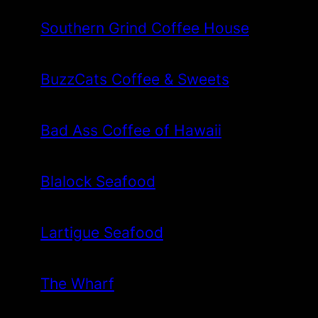
Southern Grind Coffee House
BuzzCats Coffee & Sweets
Bad Ass Coffee of Hawaii
Blalock Seafood
Lartigue Seafood
The Wharf