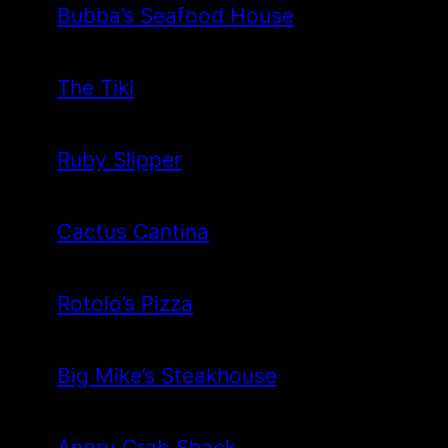
Bubba’s Seafood House
The Tiki
Ruby Slipper
Cactus Cantina
Rotolo’s Pizza
Big Mike’s Steakhouse
Angry Crab Shack